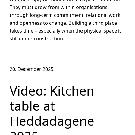
They must grow from within organisations,
through long-term commitment, relational work
and openness to change. Building a third place
takes time – especially when the physical space is
still under construction.
20. December 2025
Video: Kitchen
table at
Heddadagene