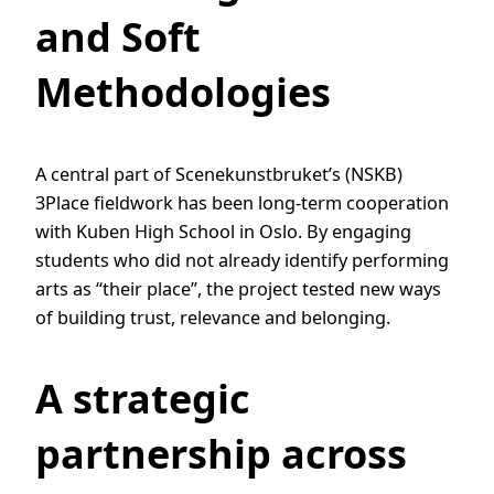
and Soft
Methodologies
A central part of Scenekunstbruket’s (NSKB)
3Place fieldwork has been long-term cooperation
with Kuben High School in Oslo. By engaging
students who did not already identify performing
arts as “their place”, the project tested new ways
of building trust, relevance and belonging.
A strategic
partnership across