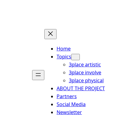
Skip
to
content
Home
Topics
3place artistic
3place involve
3place physical
ABOUT THE PROJECT
Partners
Social Media
Newsletter