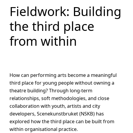
Fieldwork: Building
the third place
from within
How can performing arts become a meaningful
third place for young people without owning a
theatre building? Through long-term
relationships, soft methodologies, and close
collaboration with youth, artists and city
developers, Scenekunstbruket (NSKB) has
explored how the third place can be built from
within organisational practice.