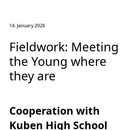
14. January 2026
Fieldwork: Meeting
the Young where
they are
Cooperation with
Kuben High School