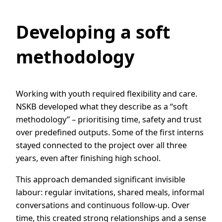
Developing a soft
methodology
Working with youth required flexibility and care.
NSKB developed what they describe as a “soft
methodology” – prioritising time, safety and trust
over predefined outputs. Some of the first interns
stayed connected to the project over all three
years, even after finishing high school.
This approach demanded significant invisible
labour: regular invitations, shared meals, informal
conversations and continuous follow-up. Over
time, this created strong relationships and a sense