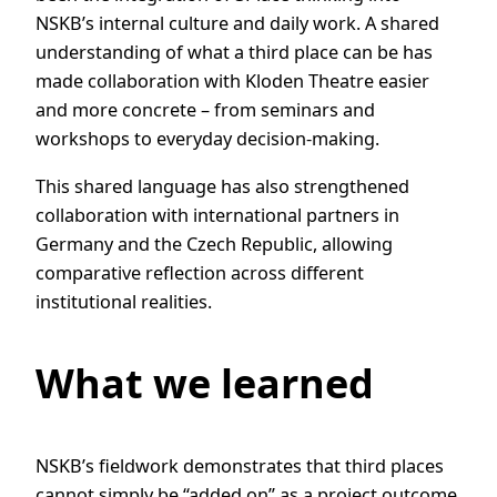
NSKB’s internal culture and daily work. A shared
understanding of what a third place can be has
made collaboration with Kloden Theatre easier
and more concrete – from seminars and
workshops to everyday decision-making.
This shared language has also strengthened
collaboration with international partners in
Germany and the Czech Republic, allowing
comparative reflection across different
institutional realities.
What we learned
NSKB’s fieldwork demonstrates that third places
cannot simply be “added on” as a project outcome.