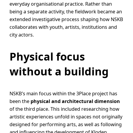
everyday organisational practice. Rather than
being a separate activity, the fieldwork became an
extended investigative process shaping how NSKB
collaborates with youth, artists, institutions and
city actors.
Physical focus
without a building
NSKB’s main focus within the 3Place project has
been the
physical and architectural dimension
of the third place. This included researching how
artistic experiences unfold in spaces not originally
designed for performing arts, as well as following
and influencing the development of Kloden