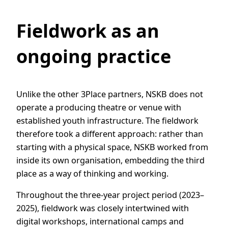
Fieldwork as an
ongoing practice
Unlike the other 3Place partners, NSKB does not
operate a producing theatre or venue with
established youth infrastructure. The fieldwork
therefore took a different approach: rather than
starting with a physical space, NSKB worked from
inside its own organisation, embedding the third
place as a way of thinking and working.
Throughout the three-year project period (2023–
2025), fieldwork was closely intertwined with
digital workshops, international camps and