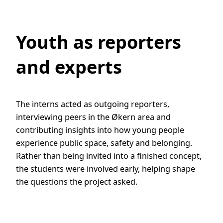
Youth as reporters
and experts
The interns acted as outgoing reporters,
interviewing peers in the Økern area and
contributing insights into how young people
experience public space, safety and belonging.
Rather than being invited into a finished concept,
the students were involved early, helping shape
the questions the project asked.