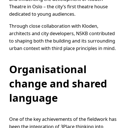
Theatre in Oslo – the city’s first theatre house
dedicated to young audiences.
Through close collaboration with Kloden,
architects and city developers, NSKB contributed
to shaping both the building and its surrounding
urban context with third place principles in mind.
Organisational
change and shared
language
One of the key achievements of the fieldwork has
been the integration of 3Place thinking into