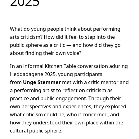
2025
What do young people think about performing
arts criticism? How did it feel to step into the
public sphere as a critic — and how did they go
about finding their own voice?
In an informal Kitchen Table conversation aduring
Heddadagene 2025, young participants
from
Unge Stemmer
met with a critic mentor and
a performing artist to reflect on criticism as
practice and public engagement. Through their
own perspectives and experiences, they explored
what criticism could be, who it concerned, and
how they understood their own place within the
cultural public sphere.