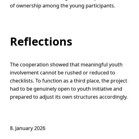
of ownership among the young participants.
Reflections
The cooperation showed that meaningful youth
involvement cannot be rushed or reduced to
checklists. To function as a third place, the project
had to be genuinely open to youth initiative and
prepared to adjust its own structures accordingly.
8. January 2026