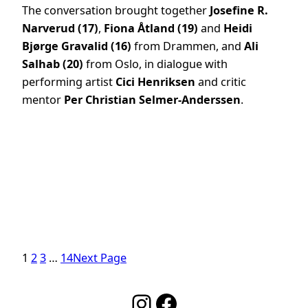
The conversation brought together
Josefine R.
Narverud (17)
,
Fiona Åtland (19)
and
Heidi
Bjørge Gravalid (16)
from Drammen, and
Ali
Salhab (20)
from Oslo, in dialogue with
performing artist
Cici Henriksen
and critic
mentor
Per Christian Selmer-Anderssen
.
1
2
3
…
14
Next Page
Instagram
Facebook