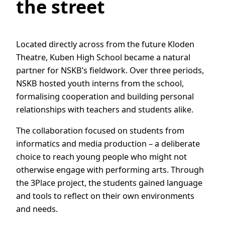
the street
Located directly across from the future Kloden
Theatre, Kuben High School became a natural
partner for NSKB’s fieldwork. Over three periods,
NSKB hosted youth interns from the school,
formalising cooperation and building personal
relationships with teachers and students alike.
The collaboration focused on students from
informatics and media production – a deliberate
choice to reach young people who might not
otherwise engage with performing arts. Through
the 3Place project, the students gained language
and tools to reflect on their own environments
and needs.