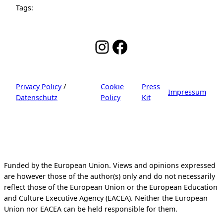
Tags:
Instagram
Facebook
Privacy Policy
/
Cookie
Press
Impressum
Datenschutz
Policy
Kit
Funded by the European Union. Views and opinions expressed
are however those of the author(s) only and do not necessarily
reflect those of the European Union or the European Education
and Culture Executive Agency (EACEA). Neither the European
Union nor EACEA can be held responsible for them.