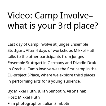
Video: Camp Involve–
what is your 3rd place?
Last day of Camp involve at Junges Ensemble
Stuttgart. After 4 days of workshops Mikkel Huth
talks to the other participants from Junges
Ensemble Stuttgart in Germany and Divadlo Drak
in Czechia. Camp involve was the first camp in the
EU-project 3Place, where we explore third places
in performing arts for a young audience.
By: Mikkel Huth, Iulian Simbotin, Ali Shalhab
Host: Mikkel Huth
Film photographer: Iulian Simbotin