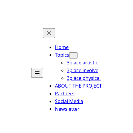
Skip
to
content
Home
Topics
3place artistic
3place involve
3place physical
ABOUT THE PROJECT
Partners
Social Media
Newsletter