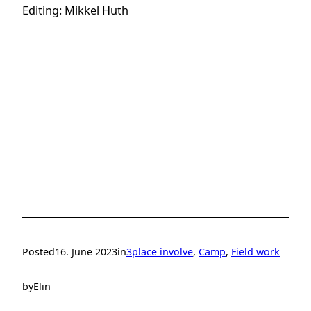
Editing: Mikkel Huth
Posted
16. June 2023
in
3place involve
, 
Camp
, 
Field work
by
Elin