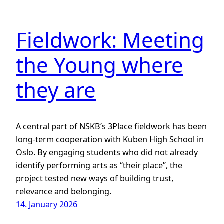
Fieldwork: Meeting
the Young where
they are
A central part of NSKB’s 3Place fieldwork has been
long-term cooperation with Kuben High School in
Oslo. By engaging students who did not already
identify performing arts as “their place”, the
project tested new ways of building trust,
relevance and belonging.
14. January 2026