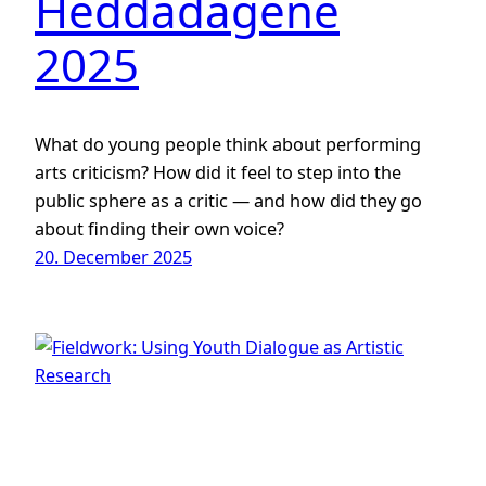
Heddadagene
2025
What do young people think about performing
arts criticism? How did it feel to step into the
public sphere as a critic — and how did they go
about finding their own voice?
20. December 2025