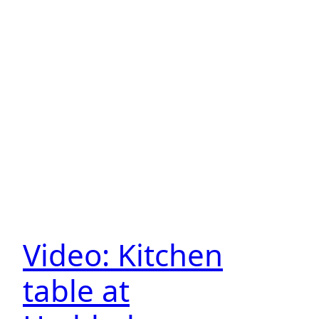
Video: Kitchen
table at