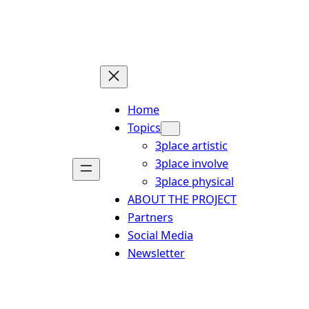
Skip
to
content
Home
Topics
3place artistic
3place involve
3place physical
ABOUT THE PROJECT
Partners
Social Media
Newsletter