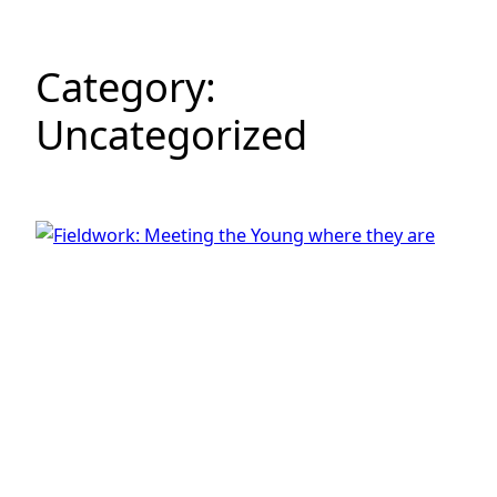
Category:
Uncategorized